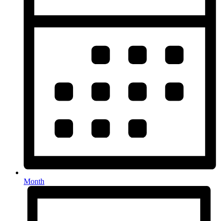
Month