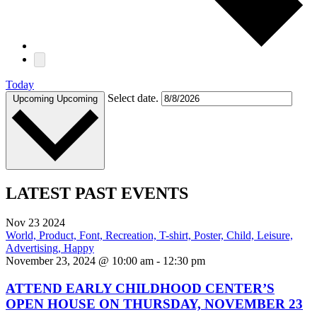
Today
Select date.
Upcoming
Upcoming
LATEST PAST EVENTS
Nov
23
2024
November 23, 2024 @ 10:00 am
-
12:30 pm
ATTEND EARLY CHILDHOOD CENTER’S
OPEN HOUSE ON THURSDAY, NOVEMBER 23