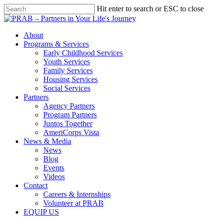
Hit enter to search or ESC to close
About
Programs & Services
Early Childhood Services
Youth Services
Family Services
Housing Services
Social Services
Partners
Agency Partners
Program Partners
Juntos Together
AmeriCorps Vista
News & Media
News
Blog
Events
Videos
Contact
Careers & Internships
Volunteer at PRAB
EQUIP US