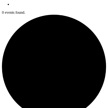
0 events found.