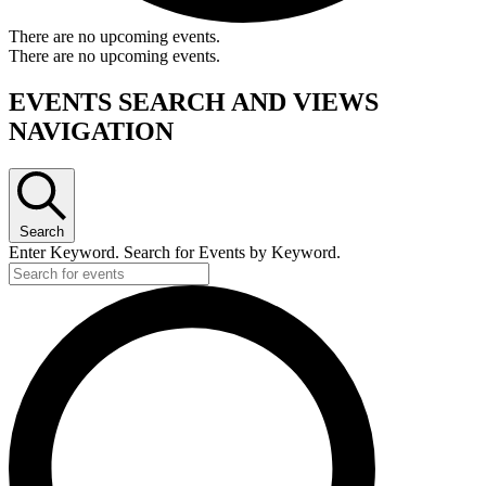
There are no upcoming events.
There are no upcoming events.
EVENTS SEARCH AND VIEWS
NAVIGATION
Search
Enter Keyword. Search for Events by Keyword.