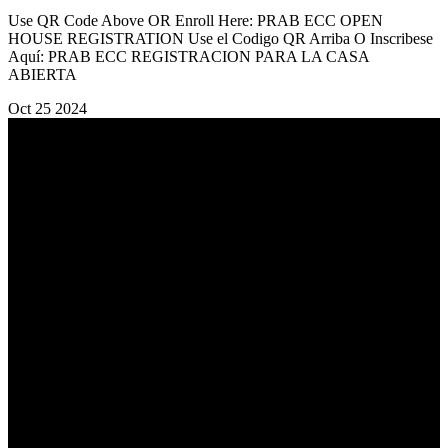
Use QR Code Above OR Enroll Here: PRAB ECC OPEN
HOUSE REGISTRATION Use el Codigo QR Arriba O Inscribese
Aquí: PRAB ECC REGISTRACION PARA LA CASA
ABIERTA
Oct
25
2024