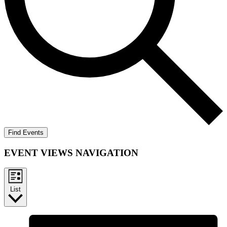
Find Events
EVENT VIEWS NAVIGATION
List