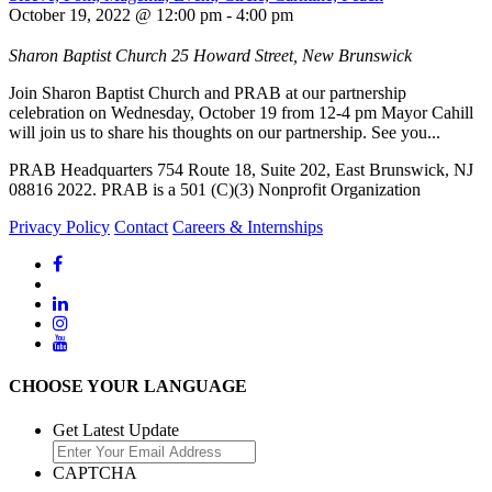
October 19, 2022 @ 12:00 pm
-
4:00 pm
Sharon Baptist Church
25 Howard Street, New Brunswick
Join Sharon Baptist Church and PRAB at our partnership
celebration on Wednesday, October 19 from 12-4 pm Mayor Cahill
will join us to share his thoughts on our partnership. See you...
PRAB Headquarters 754 Route 18, Suite 202, East Brunswick, NJ
08816 2022. PRAB is a 501 (C)(3) Nonprofit Organization
Privacy Policy
Contact
Careers & Internships
CHOOSE YOUR LANGUAGE
Get Latest Update
CAPTCHA