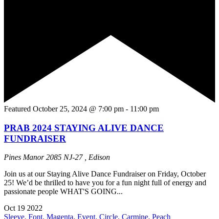
Featured
October 25, 2024 @ 7:00 pm
-
11:00 pm
PRAB 2024 STAYING ALIVE DANCE
FUNDRAISER
Pines Manor
2085 NJ-27 , Edison
Join us at our Staying Alive Dance Fundraiser on Friday, October
25! We’d be thrilled to have you for a fun night full of energy and
passionate people WHAT'S GOING...
Oct
19
2022