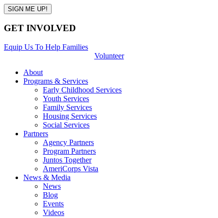
GET INVOLVED
Equip Us To Help Families
Volunteer
About
Programs & Services
Early Childhood Services
Youth Services
Family Services
Housing Services
Social Services
Partners
Agency Partners
Program Partners
Juntos Together
AmeriCorps Vista
News & Media
News
Blog
Events
Videos