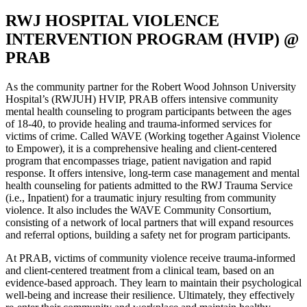
RWJ HOSPITAL VIOLENCE
INTERVENTION PROGRAM (HVIP) @
PRAB
As the community partner for the Robert Wood Johnson University
Hospital’s (RWJUH) HVIP, PRAB offers intensive community
mental health counseling to program participants between the ages
of 18-40, to provide healing and trauma-informed services for
victims of crime. Called WAVE (Working together Against Violence
to Empower), it is a comprehensive healing and client-centered
program that encompasses triage, patient navigation and rapid
response. It offers intensive, long-term case management and mental
health counseling for patients admitted to the RWJ Trauma Service
(i.e., Inpatient) for a traumatic injury resulting from community
violence. It also includes the WAVE Community Consortium,
consisting of a network of local partners that will expand resources
and referral options, building a safety net for program participants.
At PRAB, victims of community violence receive trauma-informed
and client-centered treatment from a clinical team, based on an
evidence-based approach. They learn to maintain their psychological
well-being and increase their resilience. Ultimately, they effectively