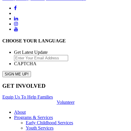
CHOOSE YOUR LANGUAGE
Get Latest Update
CAPTCHA
GET INVOLVED
Equip Us To Help Families
Volunteer
About
Programs & Services
Early Childhood Services
Youth Services