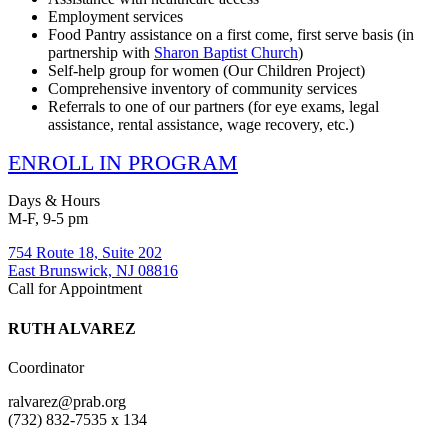
Employment services
Food Pantry assistance on a first come, first serve basis (in
partnership with
Sharon Baptist Church
)
Self-help group for women (Our Children Project)
Comprehensive inventory of community services
Referrals to one of our partners (for eye exams, legal
assistance, rental assistance, wage recovery, etc.)
ENROLL IN PROGRAM
Days & Hours
M-F, 9-5 pm
754 Route 18, Suite 202
East Brunswick, NJ 08816
Call for Appointment
RUTH ALVAREZ
Coordinator
ralvarez@prab.org
(732) 832-7535 x 134