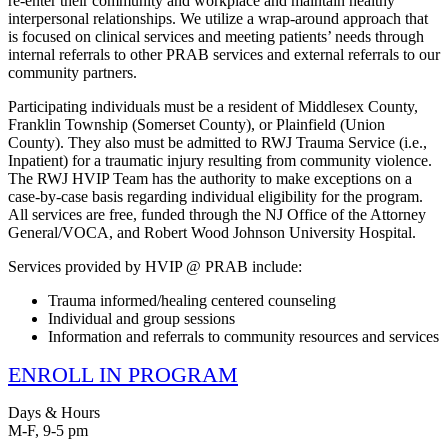
re-enter their community and workplace and maintain healthy
interpersonal relationships. We utilize a wrap-around approach that
is focused on clinical services and meeting patients’ needs through
internal referrals to other PRAB services and external referrals to our
community partners.
Participating individuals must be a resident of Middlesex County,
Franklin Township (Somerset County), or Plainfield (Union
County). They also must be admitted to RWJ Trauma Service (i.e.,
Inpatient) for a traumatic injury resulting from community violence.
The RWJ HVIP Team has the authority to make exceptions on a
case-by-case basis regarding individual eligibility for the program.
All services are free, funded through the NJ Office of the Attorney
General/VOCA, and Robert Wood Johnson University Hospital.
Services provided by HVIP @ PRAB include:
Trauma informed/healing centered counseling
Individual and group sessions
Information and referrals to community resources and services
ENROLL IN PROGRAM
Days & Hours
M-F, 9-5 pm