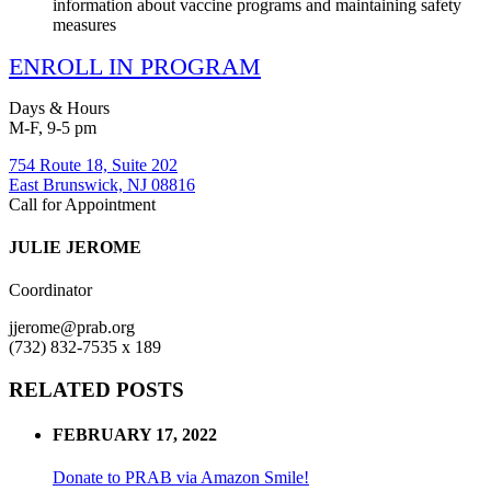
information about vaccine programs and maintaining safety
measures
ENROLL IN PROGRAM
Days & Hours
M-F, 9-5 pm
754 Route 18, Suite 202
East Brunswick, NJ 08816
Call for Appointment
JULIE JEROME
Coordinator
jjerome@prab.org
(732) 832-7535 x 189
RELATED POSTS
FEBRUARY 17, 2022
Donate to PRAB via Amazon Smile!