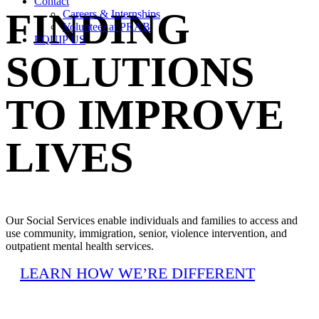
Contact
FINDING
Careers & Internships
Volunteer at PRAB
EQUIP US
SOLUTIONS
TO IMPROVE
LIVES
Our Social Services enable individuals and families to access and
use community, immigration, senior, violence intervention, and
outpatient mental health services.
LEARN HOW WE’RE DIFFERENT