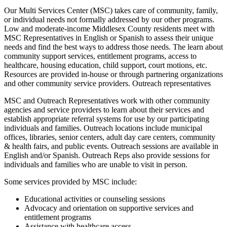
Our Multi Services Center (MSC) takes care of community, family,
or individual needs not formally addressed by our other programs.
Low and moderate-income Middlesex County residents meet with
MSC Representatives in English or Spanish to assess their unique
needs and find the best ways to address those needs. The learn about
community support services, entitlement programs, access to
healthcare, housing education, child support, court motions, etc.
Resources are provided in-house or through partnering organizations
and other community service providers. Outreach representatives
MSC and Outreach Representatives work with other community
agencies and service providers to learn about their services and
establish appropriate referral systems for use by our participating
individuals and families. Outreach locations include municipal
offices, libraries, senior centers, adult day care centers, community
& health fairs, and public events. Outreach sessions are available in
English and/or Spanish. Outreach Reps also provide sessions for
individuals and families who are unable to visit in person.
Some services provided by MSC include:
Educational activities or counseling sessions
Advocacy and orientation on supportive services and
entitlement programs
Assistance with healthcare access