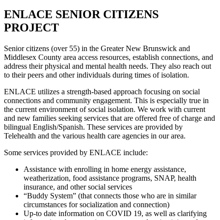
ENLACE SENIOR CITIZENS
PROJECT
Senior citizens (over 55) in the Greater New Brunswick and
Middlesex County area access resources, establish connections, and
address their physical and mental health needs. They also reach out
to their peers and other individuals during times of isolation.
ENLACE utilizes a strength-based approach focusing on social
connections and community engagement. This is especially true in
the current environment of social isolation. We work with current
and new families seeking services that are offered free of charge and
bilingual English/Spanish. These services are provided by
Telehealth and the various health care agencies in our area.
Some services provided by ENLACE include:
Assistance with enrolling in home energy assistance,
weatherization, food assistance programs, SNAP, health
insurance, and other social services
“Buddy System” (that connects those who are in similar
circumstances for socialization and connection)
Up-to date information on COVID 19, as well as clarifying