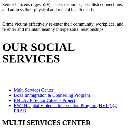
Senior Citizens (ages 55+) access resources, establish connections,
and address their physical and mental health needs.
Crime victims effectively re-enter their community, workplace, and
re-enter and maintain healthy interpersonal relationships.
OUR SOCIAL
SERVICES
Multi Services Center
Boaz Immigration & Counseling Program
ENLACE Senior Citizens Project
RWJ Hospital Violence Intervention Program (HVIP) @
PRAB
MULTI SERVICES CENTER