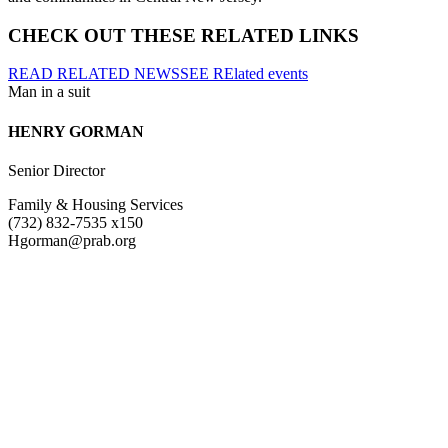
CHECK OUT THESE RELATED LINKS
READ RELATED NEWS
SEE RElated events
HENRY GORMAN
Senior Director
Family & Housing Services
(732) 832-7535 x150
Hgorman@prab.org