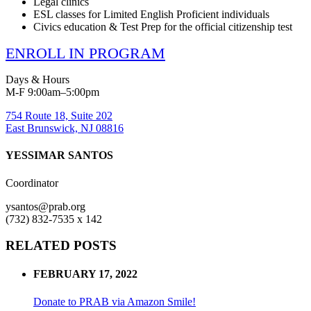
Legal clinics
ESL classes for Limited English Proficient individuals
Civics education & Test Prep for the official citizenship test
ENROLL IN PROGRAM
Days & Hours
M-F 9:00am–5:00pm
754 Route 18, Suite 202
East Brunswick, NJ 08816
YESSIMAR SANTOS
Coordinator
ysantos@prab.org
(732) 832-7535 x 142
RELATED POSTS
FEBRUARY 17, 2022
Donate to PRAB via Amazon Smile!