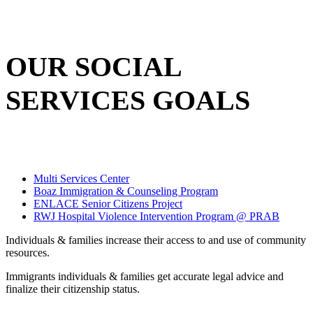
OUR SOCIAL
SERVICES GOALS
Multi Services Center
Boaz Immigration & Counseling Program
ENLACE Senior Citizens Project
RWJ Hospital Violence Intervention Program @ PRAB
Individuals & families increase their access to and use of community
resources.
Immigrants individuals & families get accurate legal advice and
finalize their citizenship status.