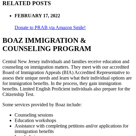
RELATED POSTS
FEBRUARY 17, 2022
Donate to PRAB via Amazon Smile!
BOAZ IMMIGRATION &
COUNSELING PROGRAM
Central New Jersey individuals and families receive education and
counseling on immigration matters. They meet with our accredited
Board of Immigration Appeals (BIA) Accredited Representative to
assess their unique needs and learn what their individual options are
for immigration benefits. In the process, they gain immigration
benefits. Limited English Proficient individuals also prepare for the
Citizenship Test.
Some services provided by Boaz include:
Counseling sessions
Education workshops
Assistance with completing petitions and/or applications for
immigration benefits