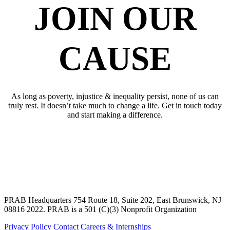
JOIN OUR
CAUSE
As long as poverty, injustice & inequality persist, none of us can
truly rest. It doesn’t take much to change a life. Get in touch today
and start making a difference.
SUPPORT OUR CAUSE
JOIN OUR
CAUSE
PRAB Headquarters 754 Route 18, Suite 202, East Brunswick, NJ
08816 2022. PRAB is a 501 (C)(3) Nonprofit Organization
Privacy Policy
Contact
Careers & Internships