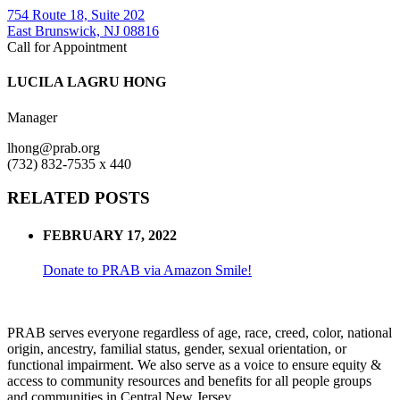
754 Route 18, Suite 202
East Brunswick, NJ 08816
Call for Appointment
LUCILA LAGRU HONG
Manager
lhong@prab.org
(732) 832-7535 x 440
RELATED POSTS
FEBRUARY 17, 2022
Donate to PRAB via Amazon Smile!
PRAB serves everyone regardless of age, race, creed, color, national
origin, ancestry, familial status, gender, sexual orientation, or
functional impairment. We also serve as a voice to ensure equity &
access to community resources and benefits for all people groups
and communities in Central New Jersey.