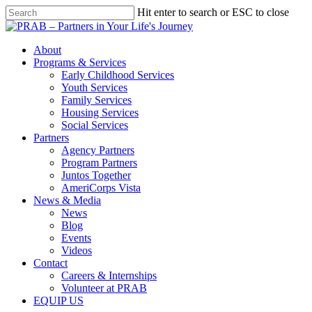
Hit enter to search or ESC to close
About
Programs & Services
Early Childhood Services
Youth Services
Family Services
Housing Services
Social Services
Partners
Agency Partners
Program Partners
Juntos Together
AmeriCorps Vista
News & Media
News
Blog
Events
Videos
Contact
Careers & Internships
Volunteer at PRAB
EQUIP US