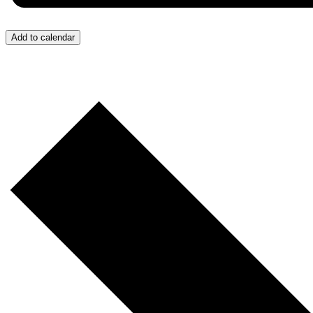
Add to calendar