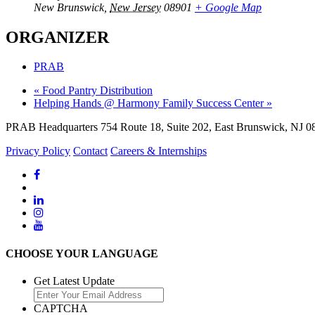
New Brunswick
,
New Jersey
08901
+ Google Map
ORGANIZER
PRAB
«
Food Pantry Distribution
Helping Hands @ Harmony Family Success Center
»
PRAB Headquarters 754 Route 18, Suite 202, East Brunswick, NJ 08
Privacy Policy
Contact
Careers & Internships
CHOOSE YOUR LANGUAGE
Get Latest Update
CAPTCHA