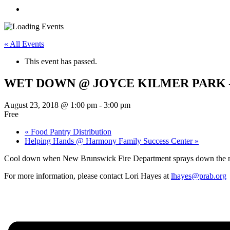
« All Events
This event has passed.
WET DOWN @ JOYCE KILMER PARK – 
August 23, 2018 @ 1:00 pm
-
3:00 pm
Free
«
Food Pantry Distribution
Helping Hands @ Harmony Family Success Center
»
Cool down when New Brunswick Fire Department sprays down the 
For more information, please contact Lori Hayes at
lhayes@prab.org