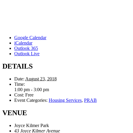
Google Calendar
iCalendar
Outlook 365
Outlook Live
DETAILS
Date:
August 23, 2018
Time:
1:00 pm - 3:00 pm
Cost:
Free
Event Categories:
Housing Services
,
PRAB
VENUE
Joyce Kilmer Park
43 Joyce Kilmer Avenue