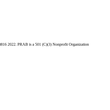
816 2022. PRAB is a 501 (C)(3) Nonprofit Organization