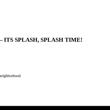
ITS SPLASH, SPLASH TIME!
neighborhood