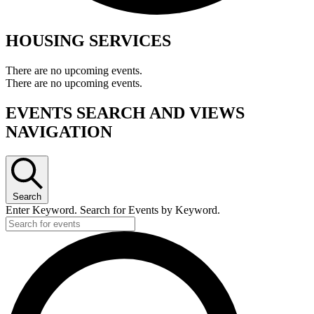
HOUSING SERVICES
There are no upcoming events.
There are no upcoming events.
EVENTS SEARCH AND VIEWS
NAVIGATION
Search
Enter Keyword. Search for Events by Keyword.