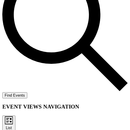
Find Events
EVENT VIEWS NAVIGATION
List