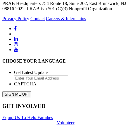
PRAB Headquarters 754 Route 18, Suite 202, East Brunswick, NJ
08816 2022. PRAB is a 501 (C)(3) Nonprofit Organization
Privacy Policy
Contact
Careers & Internships
CHOOSE YOUR LANGUAGE
Get Latest Update
CAPTCHA
GET INVOLVED
Equip Us To Help Families
Volunteer