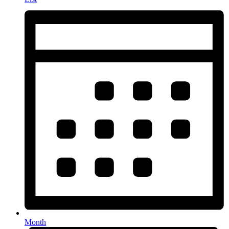
Month