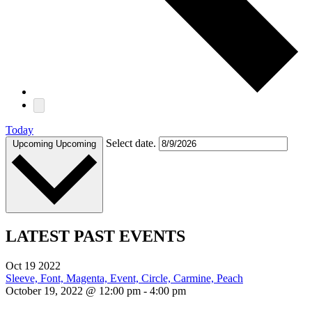
Today
Select date.
Upcoming
Upcoming
LATEST PAST EVENTS
Oct
19
2022
October 19, 2022 @ 12:00 pm
-
4:00 pm