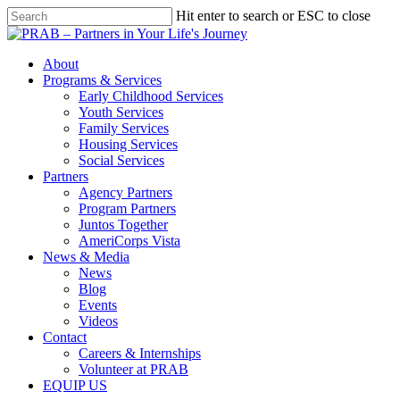
Hit enter to search or ESC to close
About
Programs & Services
Early Childhood Services
Youth Services
Family Services
Housing Services
Social Services
Partners
Agency Partners
Program Partners
Juntos Together
AmeriCorps Vista
News & Media
News
Blog
Events
Videos
Contact
Careers & Internships
Volunteer at PRAB
EQUIP US