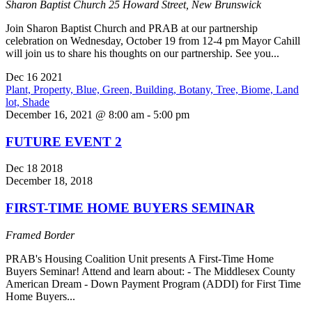
Sharon Baptist Church
25 Howard Street, New Brunswick
Join Sharon Baptist Church and PRAB at our partnership
celebration on Wednesday, October 19 from 12-4 pm Mayor Cahill
will join us to share his thoughts on our partnership. See you...
Dec
16
2021
December 16, 2021 @ 8:00 am
-
5:00 pm
FUTURE EVENT 2
Dec
18
2018
December 18, 2018
FIRST-TIME HOME BUYERS SEMINAR
Framed Border
PRAB's Housing Coalition Unit presents A First-Time Home
Buyers Seminar! Attend and learn about: - The Middlesex County
American Dream - Down Payment Program (ADDI) for First Time
Home Buyers...