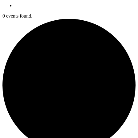
0 events found.