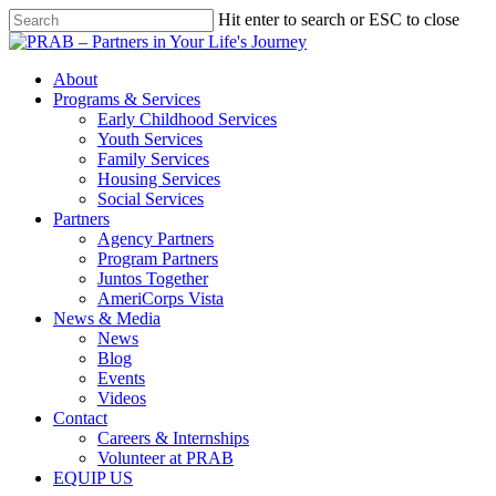
Hit enter to search or ESC to close
About
Programs & Services
Early Childhood Services
Youth Services
Family Services
Housing Services
Social Services
Partners
Agency Partners
Program Partners
Juntos Together
AmeriCorps Vista
News & Media
News
Blog
Events
Videos
Contact
Careers & Internships
Volunteer at PRAB
EQUIP US