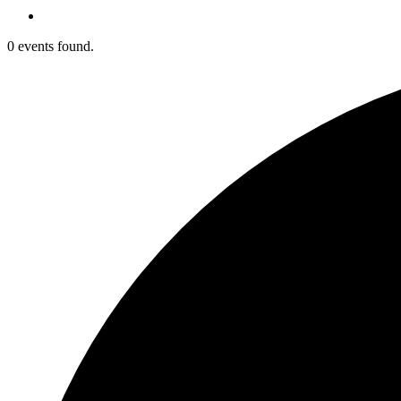
0 events found.