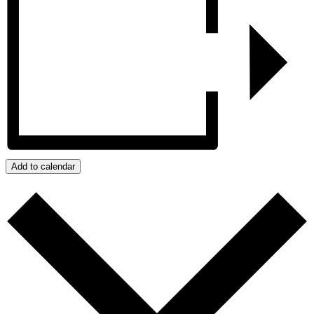
Add to calendar