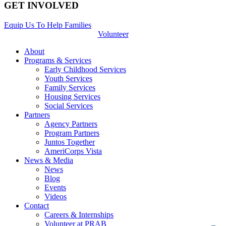
GET INVOLVED
Equip Us To Help Families
Volunteer
About
Programs & Services
Early Childhood Services
Youth Services
Family Services
Housing Services
Social Services
Partners
Agency Partners
Program Partners
Juntos Together
AmeriCorps Vista
News & Media
News
Blog
Events
Videos
Contact
Careers & Internships
Volunteer at PRAB