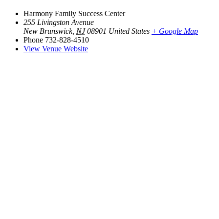
Harmony Family Success Center
255 Livingston Avenue
New Brunswick
,
NJ
08901
United States
+ Google Map
Phone
732-828-4510
View Venue Website