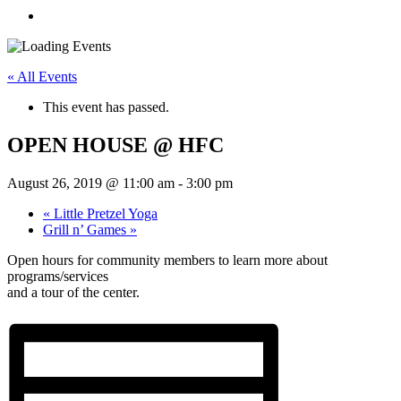
« All Events
This event has passed.
OPEN HOUSE @ HFC
August 26, 2019 @ 11:00 am
-
3:00 pm
«
Little Pretzel Yoga
Grill n’ Games
»
Open hours for community members to learn more about
programs/services
and a tour of the center.