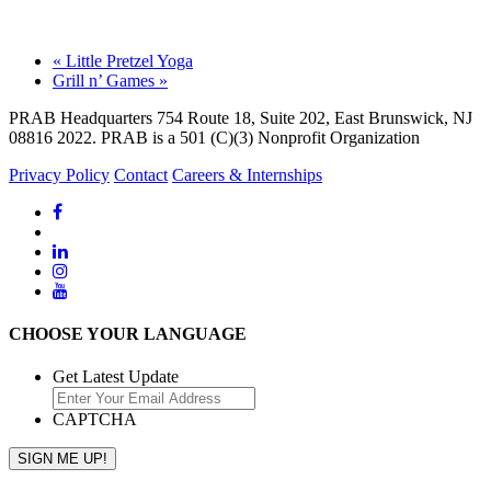
«
Little Pretzel Yoga
Grill n’ Games
»
PRAB Headquarters 754 Route 18, Suite 202, East Brunswick, NJ
08816 2022. PRAB is a 501 (C)(3) Nonprofit Organization
Privacy Policy
Contact
Careers & Internships
CHOOSE YOUR LANGUAGE
Get Latest Update
CAPTCHA