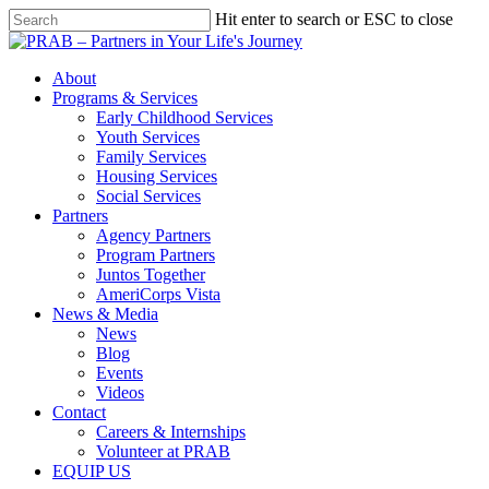
Hit enter to search or ESC to close
About
Programs & Services
Early Childhood Services
Youth Services
Family Services
Housing Services
Social Services
Partners
Agency Partners
Program Partners
Juntos Together
AmeriCorps Vista
News & Media
News
Blog
Events
Videos
Contact
Careers & Internships
Volunteer at PRAB
EQUIP US