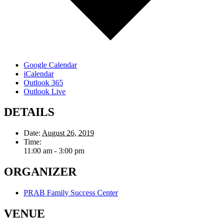
Google Calendar
iCalendar
Outlook 365
Outlook Live
DETAILS
Date:
August 26, 2019
Time:
11:00 am - 3:00 pm
ORGANIZER
PRAB Family Success Center
VENUE