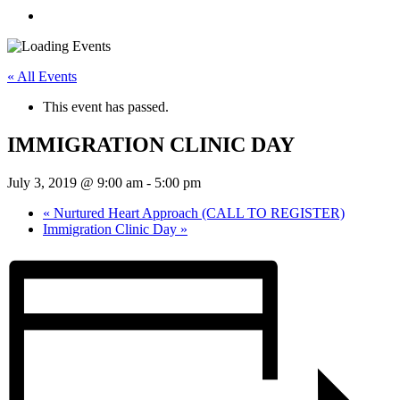
« All Events
This event has passed.
IMMIGRATION CLINIC DAY
July 3, 2019 @ 9:00 am
-
5:00 pm
«
Nurtured Heart Approach (CALL TO REGISTER)
Immigration Clinic Day
»