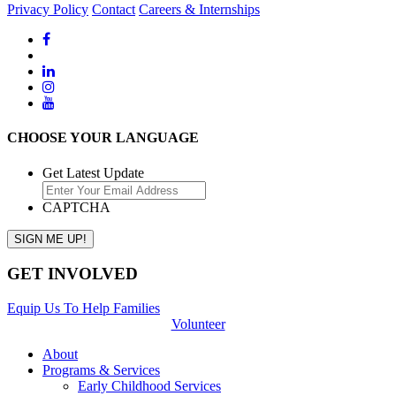
Privacy Policy
Contact
Careers & Internships
CHOOSE YOUR LANGUAGE
Get Latest Update
CAPTCHA
GET INVOLVED
Equip Us To Help Families
Volunteer
About
Programs & Services
Early Childhood Services