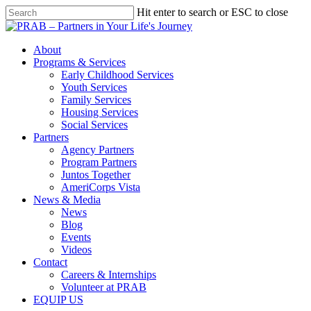
Hit enter to search or ESC to close
About
Programs & Services
Early Childhood Services
Youth Services
Family Services
Housing Services
Social Services
Partners
Agency Partners
Program Partners
Juntos Together
AmeriCorps Vista
News & Media
News
Blog
Events
Videos
Contact
Careers & Internships
Volunteer at PRAB
EQUIP US