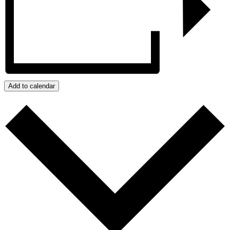
Add to calendar