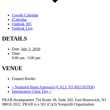
Google Calendar
iCalendar
Outlook 365
Outlook Live
DETAILS
Date:
July 3, 2019
Time:
9:00 am - 5:00 pm
VENUE
Framed Border
«
Nurtured Heart Approach (CALL TO REGISTER)
Immigration Clinic Day
»
PRAB Headquarters 754 Route 18, Suite 202, East Brunswick, NJ
08816 2022. PRAB is a 501 (C)(3) Nonprofit Organization