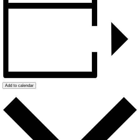
Add to calendar