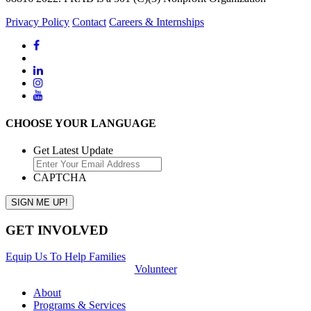
Privacy Policy
Contact
Careers & Internships
CHOOSE YOUR LANGUAGE
Get Latest Update
CAPTCHA
GET INVOLVED
Equip Us To Help Families
Volunteer
About
Programs & Services