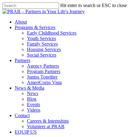
Hit enter to search or ESC to close
About
Programs & Services
Early Childhood Services
Youth Services
Family Services
Housing Services
Social Services
Partners
Agency Partners
Program Partners
Juntos Together
AmeriCorps Vista
News & Media
News
Blog
Events
Videos
Contact
Careers & Internships
Volunteer at PRAB
EQUIP US