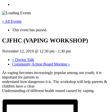
« All Events
This event has passed.
CJFHC (VAPING WORKSHOP)
November 12, 2019 @ 12:30 pm
-
1:30 pm
«
Doctor Talk
Community Action Board Meeting
»
As vaping becomes increasingly popular among our youth, it is
important for parents to
understand how dangerous it is. The workshop will help parents &
children have a clear
Understanding of different health issued caused by vaping.