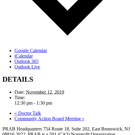
Google Calendar
iCalendar
Outlook 365
Outlook Live
DETAILS
Date:
November 12, 2019
Time:
12:30 pm - 1:30 pm
«
Doctor Talk
Community Action Board Meeting
»
PRAB Headquarters 754 Route 18, Suite 202, East Brunswick, NJ
08816 2022. PRAB is a 501 (C)(3) Nonprofit Organization